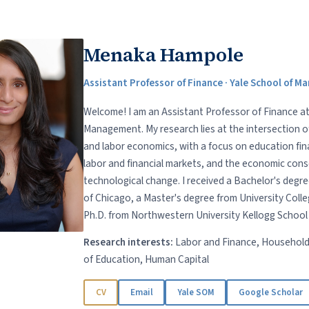
Menaka Hampole
Assistant Professor of Finance · Yale School of 
Welcome! I am an Assistant Professor of Finance at
Management. My research lies at the intersection 
and labor economics, with a focus on education fin
labor and financial markets, and the economic con
technological change. I received a Bachelor's degre
of Chicago, a Master's degree from University Coll
Ph.D. from Northwestern University Kellogg Schoo
Research interests:
Labor and Finance, Household
of Education, Human Capital
CV
Email
Yale SOM
Google Scholar