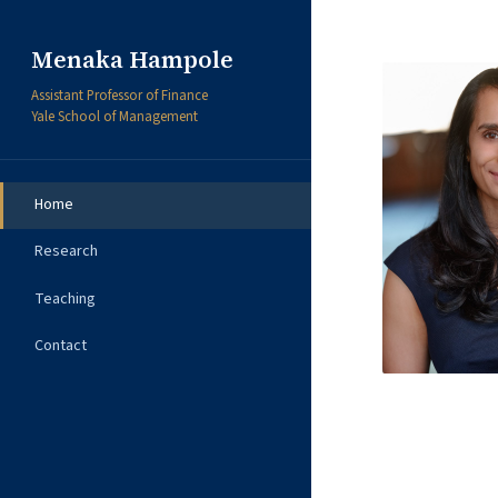
Menaka Hampole
Assistant Professor of Finance
Yale School of Management
Home
Research
Teaching
Contact