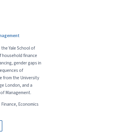
Management
 the Yale School of
of household finance
ancing, gender gaps in
sequences of
e from the University
ege London, and a
l of Management.
 Finance, Economics